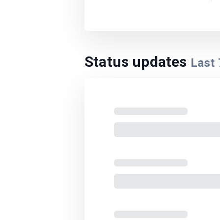
Status updates
Last