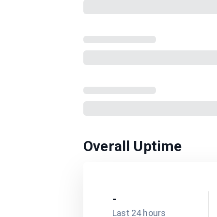
Overall Uptime
-
Last 24 hours