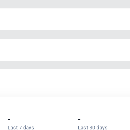
-
-
Last 7 days
Last 30 days