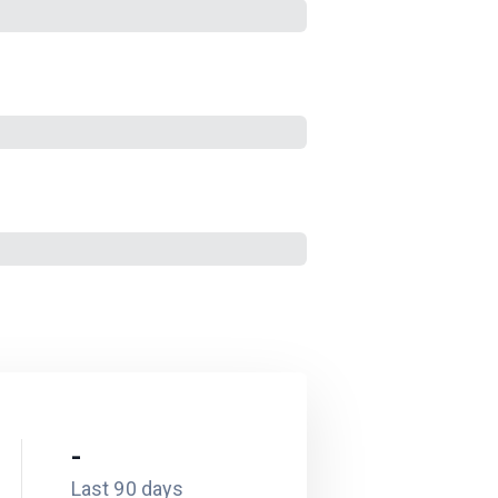
-
Last 90 days