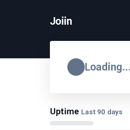
Joiin
Loading..
Uptime
Last
90
days