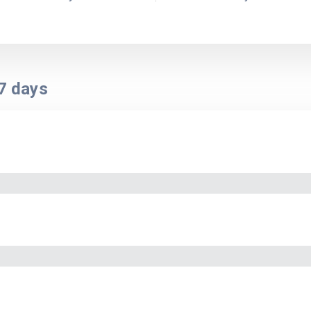
7
days