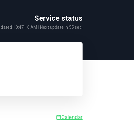
Service status
pdated
10:47:16 AM
| Next update in
55
sec.
Calendar